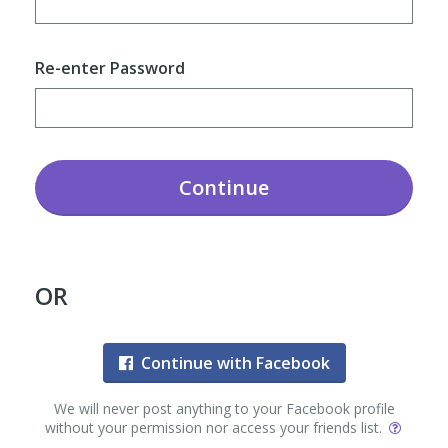
Re-enter Password
Continue
OR
Continue with Facebook
We will never post anything to your Facebook profile
without your permission nor access your friends list.