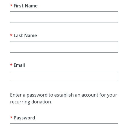
First Name
Last Name
Email
Enter a password to establish an account for your
recurring donation.
Password