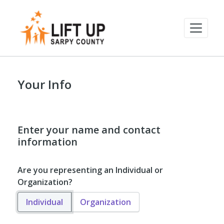
Your Info
Enter your name and contact
information
Are you representing an Individual or
Organization?
Individual
Organization