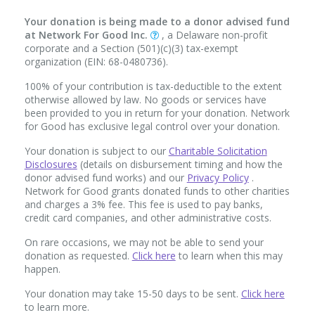
Your donation is being made to a donor advised fund
at Network For Good Inc.
, a Delaware non-profit
corporate and a Section (501)(c)(3) tax-exempt
organization (EIN: 68-0480736).
100% of your contribution is tax-deductible to the extent
otherwise allowed by law. No goods or services have
been provided to you in return for your donation. Network
for Good has exclusive legal control over your donation.
Your donation is subject to our
Charitable Solicitation
Disclosures
(details on disbursement timing and how the
donor advised fund works) and our
Privacy Policy
.
Network for Good grants donated funds to other charities
and charges a 3% fee. This fee is used to pay banks,
credit card companies, and other administrative costs.
On rare occasions, we may not be able to send your
donation as requested.
Click here
to learn when this may
happen.
Your donation may take 15-50 days to be sent.
Click here
to learn more.